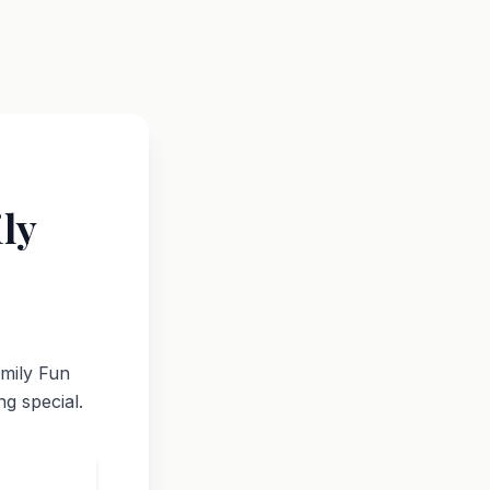
ly
amily Fun
g special.