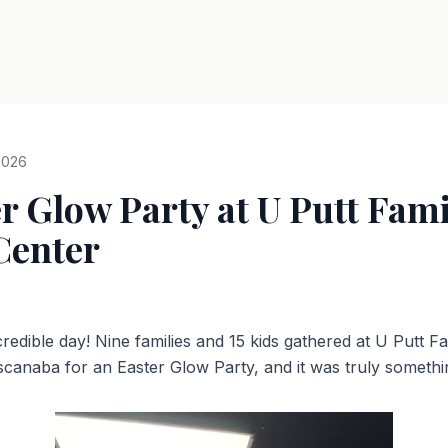
2026
r Glow Party at U Putt Fami
Center
redible day! Nine families and 15 kids gathered at U Putt F
scanaba for an Easter Glow Party, and it was truly somethin