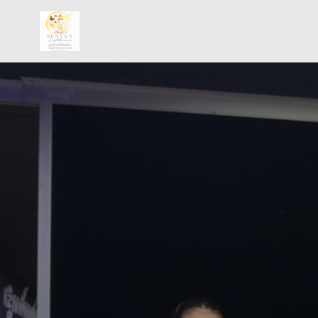
Skip to main content