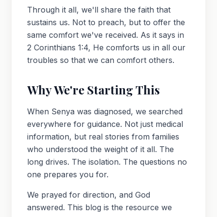
Through it all, we'll share the faith that
sustains us. Not to preach, but to offer the
same comfort we've received. As it says in
2 Corinthians 1:4, He comforts us in all our
troubles so that we can comfort others.
Why We're Starting This
When Senya was diagnosed, we searched
everywhere for guidance. Not just medical
information, but real stories from families
who understood the weight of it all. The
long drives. The isolation. The questions no
one prepares you for.
We prayed for direction, and God
answered. This blog is the resource we