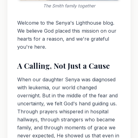
The Smith family together
Welcome to the Senya's Lighthouse blog.
We believe God placed this mission on our
hearts for a reason, and we're grateful
you're here.
A Calling, Not Just a Cause
When our daughter Senya was diagnosed
with leukemia, our world changed
overnight. But in the middle of the fear and
uncertainty, we felt God's hand guiding us.
Through prayers whispered in hospital
hallways, through strangers who became
family, and through moments of grace we
never expected, He showed us that even in