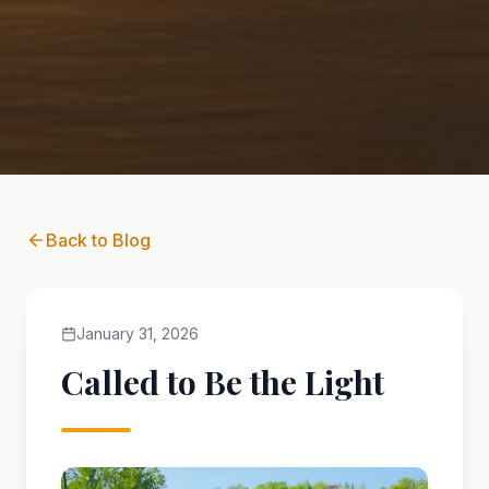
Back to Blog
January 31, 2026
Called to Be the Light