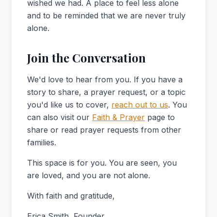
wished we had. A place to feel less alone
and to be reminded that we are never truly
alone.
Join the Conversation
We'd love to hear from you. If you have a
story to share, a prayer request, or a topic
you'd like us to cover,
reach out to us
. You
can also visit our
Faith & Prayer
page to
share or read prayer requests from other
families.
This space is for you. You are seen, you
are loved, and you are not alone.
With faith and gratitude,
Erica Smith, Founder