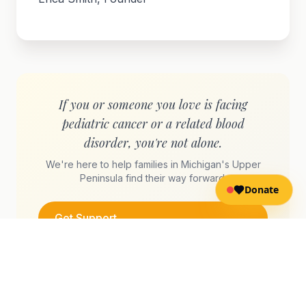
If you or someone you love is facing
pediatric cancer or a related blood
disorder, you're not alone.
We're here to help families in Michigan's Upper
Peninsula find their way forward.
Donate
Get Support
Send a Message