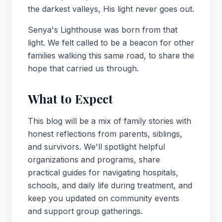
the darkest valleys, His light never goes out.
Senya's Lighthouse was born from that
light. We felt called to be a beacon for other
families walking this same road, to share the
hope that carried us through.
What to Expect
This blog will be a mix of family stories with
honest reflections from parents, siblings,
and survivors. We'll spotlight helpful
organizations and programs, share
practical guides for navigating hospitals,
schools, and daily life during treatment, and
keep you updated on community events
and support group gatherings.